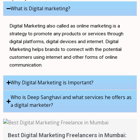
s
What is Digital marketing?
Digital Marketing also called as online marketing is a
strategy to promote any products or services through
digital platforms, digital devices and internet. Digital
Marketing helps brands to connect with the potential
customers using internet and other forms of online
communication.
Why Digital Marketing is Important?
Who is Deep Sanghavi and what services he offers as
a digital marketer?
Best Digital Marketing Freelancers in Mumbai: