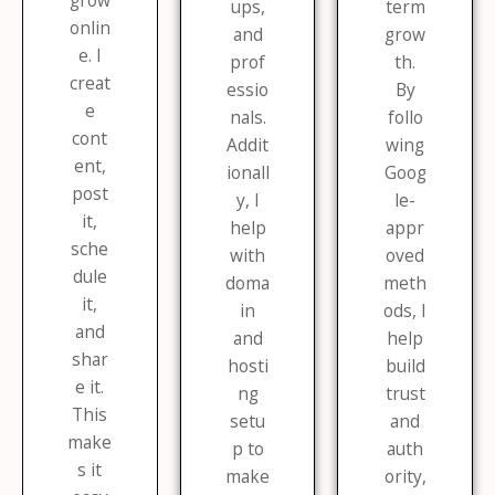
grow
ups,
term
onlin
and
grow
e. I
prof
th.
creat
essio
By
e
nals.
follo
cont
Addit
wing
ent,
ionall
Goog
post
y, I
le-
it,
help
appr
sche
with
oved
dule
doma
meth
it,
in
ods, I
and
and
help
shar
hosti
build
e it.
ng
trust
This
setu
and
make
p to
auth
s it
make
ority,