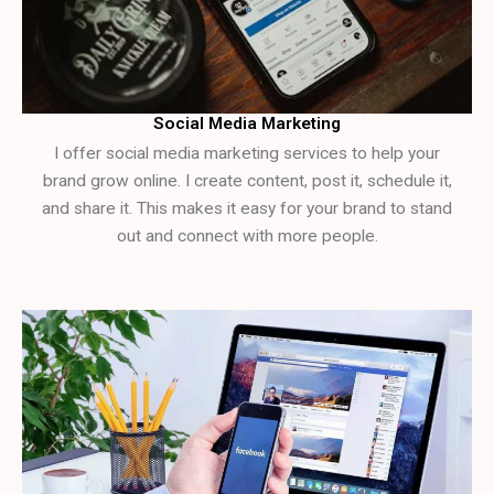
Social Media Marketing
I offer social media marketing services to help your
brand grow online. I create content, post it, schedule it,
and share it. This makes it easy for your brand to stand
out and connect with more people.