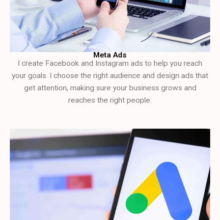
Meta Ads
I create Facebook and Instagram ads to help you reach
your goals. I choose the right audience and design ads that
get attention, making sure your business grows and
reaches the right people.