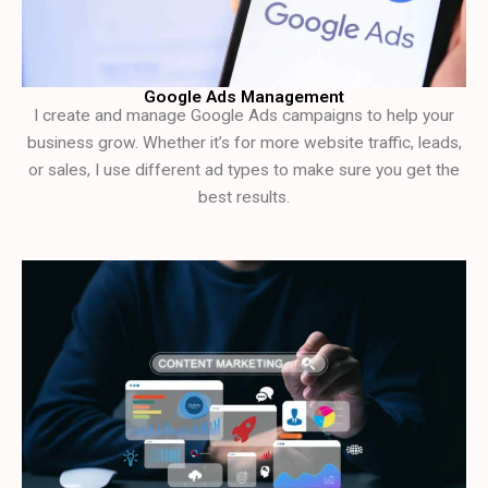
Google Ads Management
I create and manage Google Ads campaigns to help your
business grow. Whether it’s for more website traffic, leads,
or sales, I use different ad types to make sure you get the
best results.