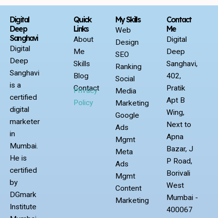
Digital
Quick
My Skills
Contact
Deep
Links
Me
Web
Sanghavi
About
Digital
Design
Digital
Me
Deep
SEO
Deep
Skills
Sanghavi,
Ranking
Sanghavi
Blog
402,
Social
is a
Contact
Pratik
Privacy
Media
certified
Apt B
Policy
Marketing
digital
Wing,
Google
marketer
Next to
Ads
in
Apna
Mgmt
Mumbai.
Bazar, J
Meta
He is
P Road,
Ads
certified
Borivali
Mgmt
by
West
Content
DGmark
Mumbai -
Marketing
Institute
400067