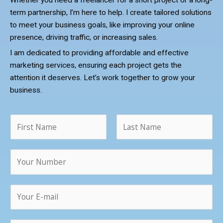
Whether you need a freelancer for a short project or a long-
term partnership, I’m here to help. I create tailored solutions
to meet your business goals, like improving your online
presence, driving traffic, or increasing sales.
I am dedicated to providing affordable and effective
marketing services, ensuring each project gets the
attention it deserves. Let’s work together to grow your
business.
N
a
m
F
L
N
e
i
a
u
*
r
s
m
s
t
T
E
b
t
e
m
e
x
a
r
t