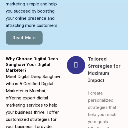
marketing simple and help
you succeed by boosting
your online presence and
attracting more customers.
Read More
Tailored
Why Choose Digital Deep
Sanghavi Your Digital
Strategies for
Marketer?
Maximum
Meet Digital Deep Sanghavi
Impact
who is A Certified Digital
Marketer in Mumbai,
I create
offering expert digital
personalized
marketing services to help
strategies that
your business thrive. I offer
help you reach
customized strategies for
your goals.
your business. I provide