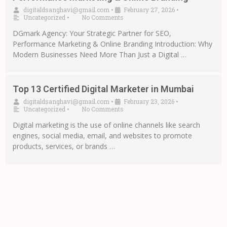
digitaldsanghavi@gmail.com
•
February 27, 2026
•
Uncategorized
•
No Comments
DGmark Agency: Your Strategic Partner for SEO,
Performance Marketing & Online Branding Introduction: Why
Modern Businesses Need More Than Just a Digital …
Top 13 Certified Digital Marketer in Mumbai
digitaldsanghavi@gmail.com
•
February 23, 2026
•
Uncategorized
•
No Comments
Digital marketing is the use of online channels like search
engines, social media, email, and websites to promote
products, services, or brands …