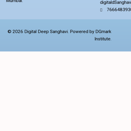
Mumbai.
digitaldSangha
766648393
© 2026 Digital Deep Sanghavi. Powered by DGmark
Institute.