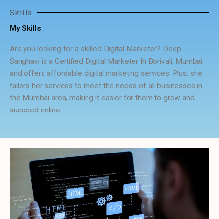
Skills
My Skills
Are you looking for a skilled Digital Marketer? Deep
Sanghavi is a Certified Digital Marketer In Borivali, Mumbai
and offers affordable digital marketing services. Plus, she
tailors her services to meet the needs of all businesses in
the Mumbai area, making it easier for them to grow and
succeed online.