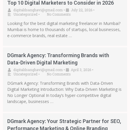
Top 10 Digital Marketers to Consider in 2026
digitaldsanghavi@gmail.com
•
July 22, 2026
•
Uncategorized
•
No Comments
Looking for the best digital marketing freelancer in Mumbai?
Mumbai is home to thousands of startups, local businesses,
e-commerce brands, real estate …
DGmark Agency: Transforming Brands with
Data-Driven Digital Marketing
digitaldsanghavi@gmail.com
•
April 3, 2026
•
Uncategorized
•
No Comments
DGmark Agency: Transforming Brands with Data-Driven
Digital Marketing Introduction: Why Data-Driven Marketing is
No Longer Optional In today’s hyper-competitive digital
landscape, businesses …
DGmark Agency: Your Strategic Partner for SEO,
Performance Marketing & Online Branding