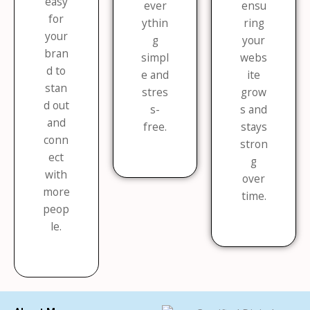
easy
ever
ensu
for
ythin
ring
your
g
your
bran
simpl
webs
d to
e and
ite
stan
stres
grow
d out
s-
s and
and
free.
stays
conn
stron
ect
g
with
over
more
time.
peop
le.