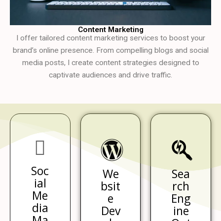
Content Marketing
I offer tailored content marketing services to boost your
brand’s online presence. From compelling blogs and social
media posts, I create content strategies designed to
captivate audiences and drive traffic.
Soc
We
Sea
ial
bsit
rch
Me
e
Eng
dia
Dev
ine
Ma