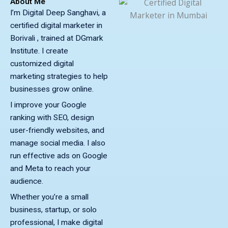
About Me
I’m Digital Deep Sanghavi, a
certified digital marketer in
Borivali , trained at DGmark
Institute. I create
customized digital
marketing strategies to help
businesses grow online.
I improve your Google
ranking with SEO, design
user-friendly websites, and
manage social media. I also
run effective ads on Google
and Meta to reach your
audience.
Whether you’re a small
business, startup, or solo
professional, I make digital