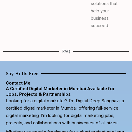
solutions that
help your
business
succeed.
FAQ
Say Hi Its Free
Contact Me
A Certified Digital Marketer in Mumbai Available for
Jobs, Projects & Partnerships
Looking for a digital marketer? I’m Digital Deep Sanghavi, a
certified digital marketer in Mumbai, offering full-service
digital marketing. I’m looking for digital marketing jobs,
projects, and collaborations with businesses of all sizes.