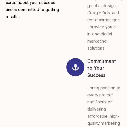
cares about your success
graphic design,
and is committed to getting
Google Ads, and
results.
email campaigns,
I provide you all-
in-one digital
marketing
solutions.
Commitment
to Your
Success
I bring passion to
every project,
and focus on
delivering
affordable, high-
quality marketing