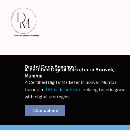
Skip
to
content
Digital Deep Sanghavi
A Certified Digital Marketer in Borivali,
Mumbai
A Certified Digital Marketer In Borivali, Mumbai,
trained at
DGmark Institute
helping brands grow
with digital strategies.
Contact me