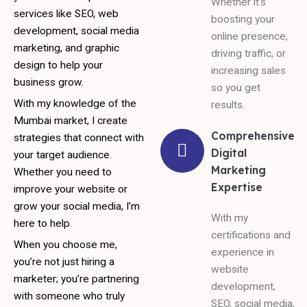
Whether it's
services like SEO, web
boosting your
development, social media
online presence,
marketing, and graphic
driving traffic, or
design to help your
increasing sales
business grow.
so you get
With my knowledge of the
results.
Mumbai market, I create
Comprehensive
strategies that connect with
Digital
your target audience.
Marketing
Whether you need to
Expertise
improve your website or
grow your social media, I’m
With my
here to help.
certifications and
When you choose me,
experience in
you’re not just hiring a
website
marketer; you’re partnering
development,
with someone who truly
SEO, social media,