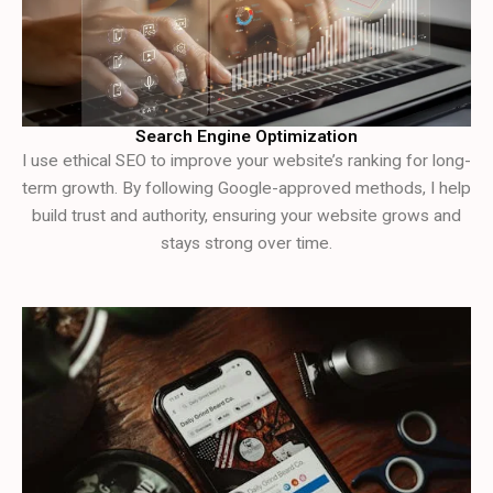
Search Engine Optimization
I use ethical SEO to improve your website’s ranking for long-
term growth. By following Google-approved methods, I help
build trust and authority, ensuring your website grows and
stays strong over time.