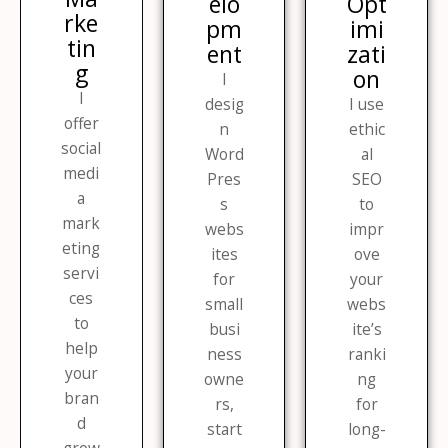
elo
Opt
rke
pm
imi
tin
ent​
zati
g​
on​
I
I
desig
I use
offer
n
ethic
social
Word
al
medi
Pres
SEO
a
s
to
mark
webs
impr
eting
ites
ove
servi
for
your
ces
small
webs
to
busi
ite’s
help
ness
ranki
your
owne
ng
bran
rs,
for
d
start
long-