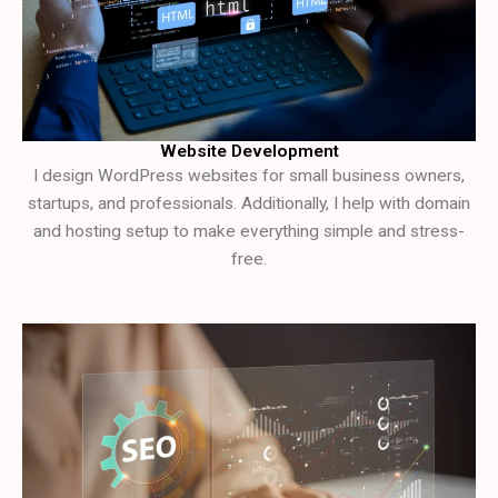
Website Development
I design WordPress websites for small business owners,
startups, and professionals. Additionally, I help with domain
and hosting setup to make everything simple and stress-
free.