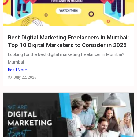
Best Digital Marketing Freelancers in Mumbai:
Top 10 Digital Marketers to Consider in 2026
Looking for the best digital marketing freelancer in Mumbai?
Mumbai...
Read More
July 22, 2026