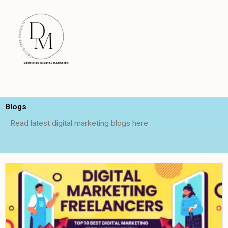
Skip
to
content
Blogs
Read latest digital marketing blogs here