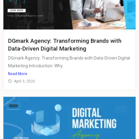
DGmark Agency: Transforming Brands with
Data-Driven Digital Marketing
DGmark Agency: Transforming Brands with Data-Driven Digital
Marketing Introduction: Why...
Read More
April 3, 2026