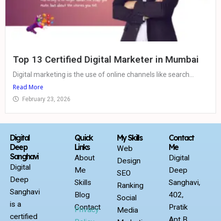
Top 13 Certified Digital Marketer in Mumbai
Digital marketing is the use of online channels like search...
Read More
February 23, 2026
Digital
Quick
My Skills
Contact
Deep
Links
Me
Web
Sanghavi
About
Digital
Design
Digital
Me
Deep
SEO
Deep
Skills
Sanghavi,
Ranking
Sanghavi
Blog
402,
Social
is a
Contact
Pratik
Privacy
Media
certified
Apt B