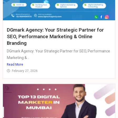
DGmark Agency: Your Strategic Partner for
SEO, Performance Marketing & Online
Branding
DGmark Agency: Your Strategic Partner for SEO, Performance
Marketing &...
Read More
February 27, 2026