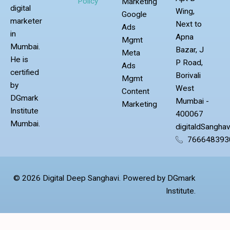
Policy
Marketing
digital
Wing,
Google
marketer
Next to
Ads
in
Apna
Mgmt
Mumbai.
Bazar, J
Meta
He is
P Road,
Ads
certified
Borivali
Mgmt
by
West
Content
DGmark
Mumbai -
Marketing
Institute
400067
Mumbai.
digitaldSangha
766648393
© 2026 Digital Deep Sanghavi. Powered by DGmark
Institute.